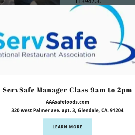
113947.3.
We are listed with 
as a Preferred Provi
We are located at: 31
Los Angeles 90039
week in
English (818)
ServSafe Manager Class 9am to 2pm
IMMEDIATE RESULTS)
a (818) 422-8854
AAAsafefoods.com
320 west Palmer ave. apt. 3, Glendale, CA. 91204
LEARN MORE