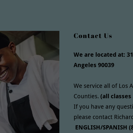
Contact Us
We are located at: 31
Angeles 90039
We service all of Los
Counties.
(all classes
If you have any quest
please contact Richar
ENGLISH/SPANISH (8