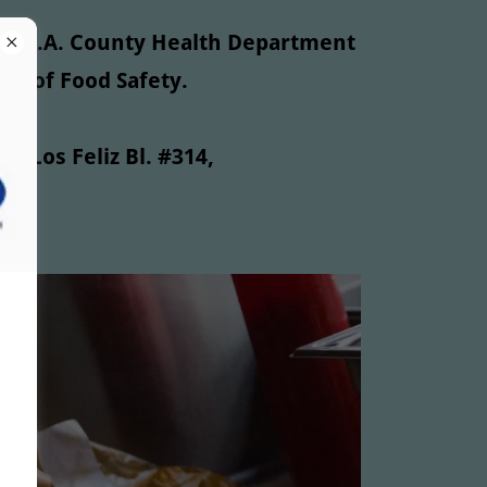
the L.A. County Health Department
der of Food Safety.
71 Los Feliz Bl. #314,