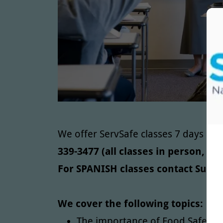
We offer ServSafe classes 7 days a 
339-3477 (all classes in person, 
For SPANISH classes contact Susan
We cover the following topics:
The importance of Food Safety