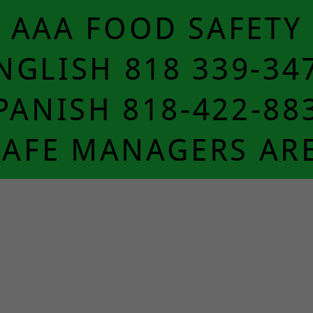
AAA FOOD SAFETY
NGLISH 818 339-34
PANISH 818-422-88