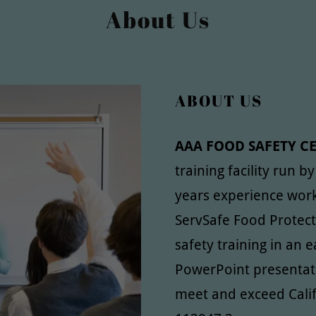
About Us
ABOUT US
AAA FOOD SAFETY C
training facility run b
years experience work
ServSafe Food Protec
safety training in an
PowerPoint presentat
meet and exceed Cali