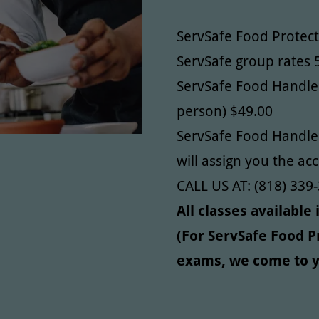
ServSafe Food Protec
ServSafe group rates 
ServSafe Food Handler
person) $49.00
ServSafe Food Handler
will assign you the ac
CALL US AT: (818) 339-
All classes available
(For ServSafe Food 
exams, we come to y