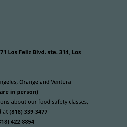
71 Los Feliz Blvd. ste. 314, Los
 Angeles, Orange and Ventura
 are in person)
ions about our food safety classes,
d at
(818) 339-3477
18) 422-8854