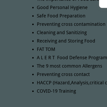
Good Personal Hygiene
Safe Food Preparation
Preventing cross contamination
Cleaning and Sanitizing
Receiving and Storing Food
FAT TOM
A L E R T Food Defense Progra
The 9 most common Allergens
Preventing cross contact
HACCP (Hazard,Analysis,critical c
COVID-19 Training