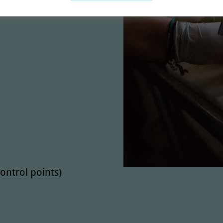
m
ontrol points)