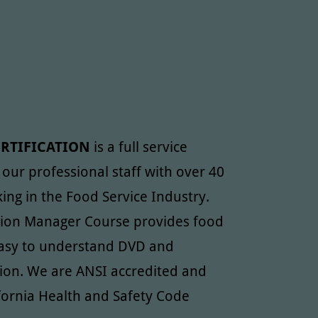
ERTIFICATION
is a full service
y our professional staff with over 40
ing in the Food Service Industry.
tion Manager Course provides food
 easy to understand DVD and
ion. We are ANSI accredited and
fornia Health and Safety Code