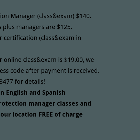
tion Manager (class&exam) $140.
5 plus managers are $125.
 certification (class&exam in
 online class&exam is $19.00, we
cess code after payment is received.
3477 for details!
 in English and Spanish
Protection manager classes and
our location FREE of charge